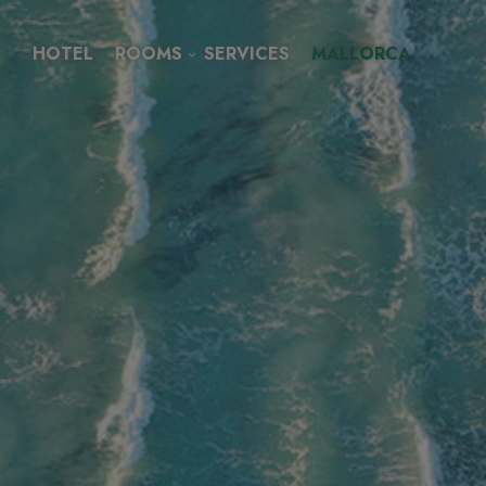
HOTEL
ROOMS
SERVICES
MALLORCA