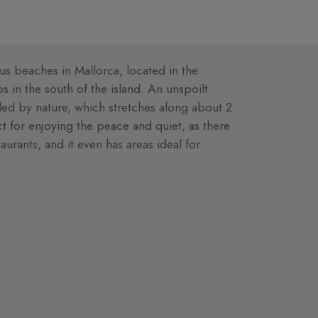
s beaches in Mallorca, located in the
 in the south of the island. An unspoilt
ded by nature, which stretches along about 2
ct for enjoying the peace and quiet, as there
aurants, and it even has areas ideal for