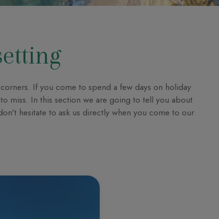
setting
al corners. If you come to spend a few days on holiday
to miss. In this section we are going to tell you about
 don't hesitate to ask us directly when you come to our