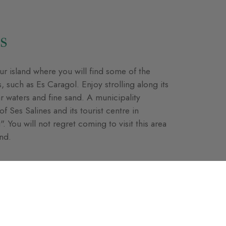
s
r island where you will find some of the
 such as Es Caragol. Enjoy strolling along its
ar waters and fine sand. A municipality
f Ses Salines and its tourist centre in
. You will not regret coming to visit this area
and.