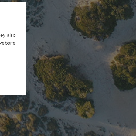
ey also
website