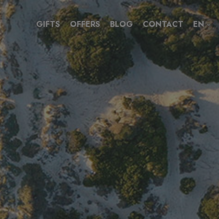
GIFTS
OFFERS
BLOG
CONTACT
EN