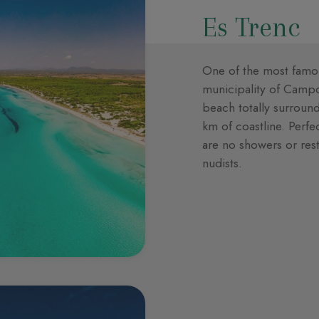
Es Trenc
One of the most famou
municipality of Campos
beach totally surroun
km of coastline. Perfe
are no showers or rest
nudists.