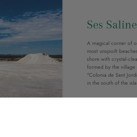
Ses Saline
A magical corner of ou
most unspoilt beaches,
shore with crystal-cle
formed by the village o
"Colonia de Sant Jordi"
in the south of the isl