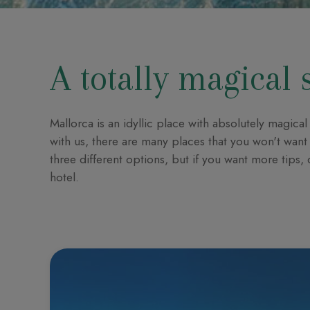
A totally magical 
Mallorca is an idyllic place with absolutely magic
with us, there are many places that you won't want 
three different options, but if you want more tips,
hotel.