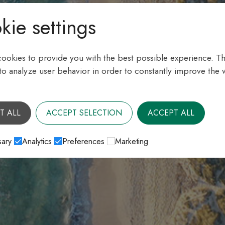
kie settings
ookies to provide you with the best possible experience. Th
 to analyze user behavior in order to constantly improve the 
T ALL
ACCEPT SELECTION
ACCEPT ALL
ary
Analytics
Preferences
Marketing