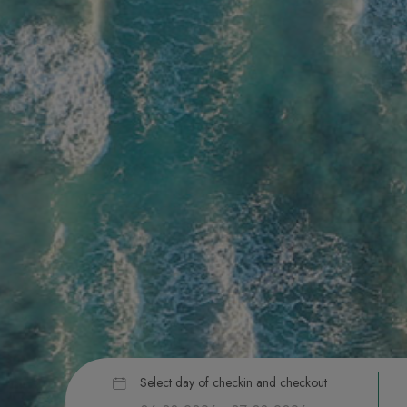
Select day of checkin and checkout