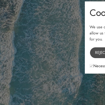
Coo
We use c
allow us
for you.
REJEC
Necess