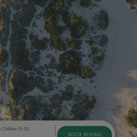
t Children (0-12)
BOOK ROOMS