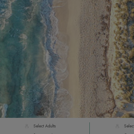
Select Adults
Selec