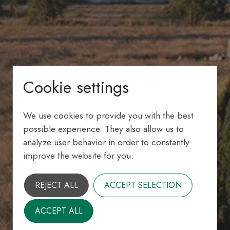
Cookie settings
We use cookies to provide you with the best
possible experience. They also allow us to
analyze user behavior in order to constantly
improve the website for you.
REJECT ALL
ACCEPT SELECTION
ACCEPT ALL