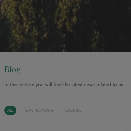
Blog
In this section you will find the latest news related to us.
ALL
GASTRONOMY
CULTURE