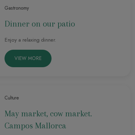
Gastronomy
Dinner on our patio
Enjoy a relaxing dinner.
VIEW MORE
Culture
May market, cow market.
Campos Mallorca