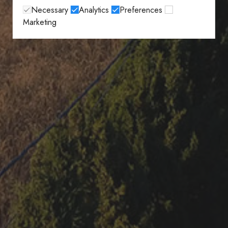
Necessary
Analytics
Preferences
Marketing