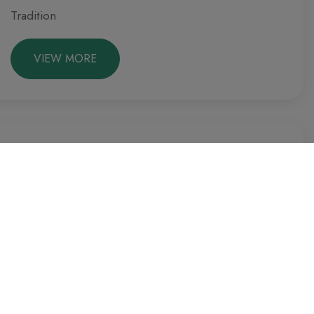
Tradition
VIEW MORE
Culture
Spring
Preparing the terrace.
VIEW MORE