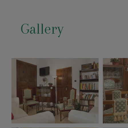
Gallery
+