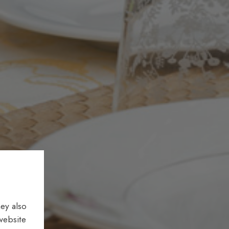
ey also
website