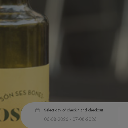
Select day of checkin and checkout