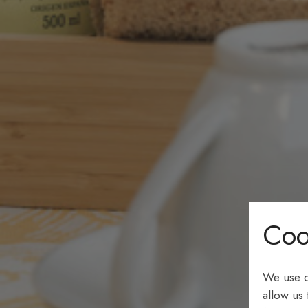
Coo
We use c
allow us