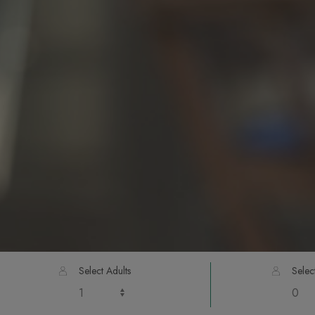
Select Adults
Selec