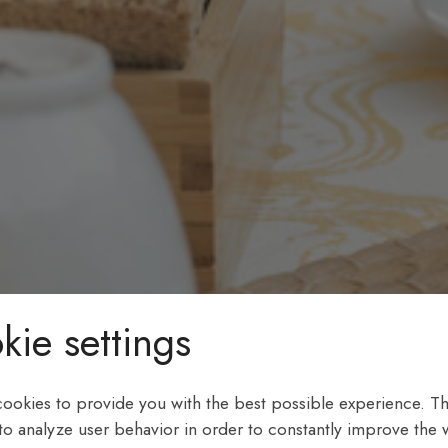
kie settings
ookies to provide you with the best possible experience. Th
 to analyze user behavior in order to constantly improve the 