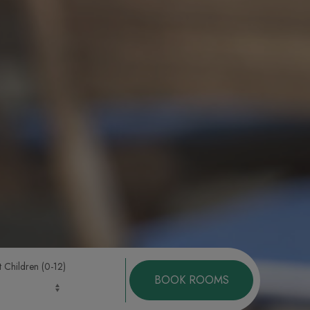
t Children (0-12)
BOOK ROOMS