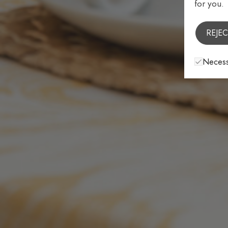
for you.
REJEC
Necess