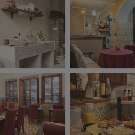
+
+
+
+