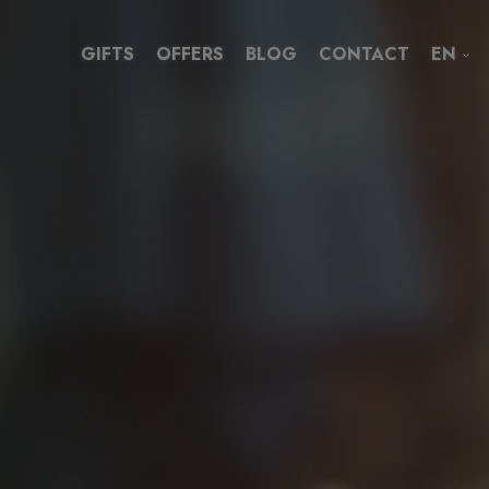
GIFTS
OFFERS
BLOG
CONTACT
EN