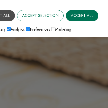
T ALL
ACCEPT SELECTION
ACCEPT ALL
ary
Analytics
Preferences
Marketing