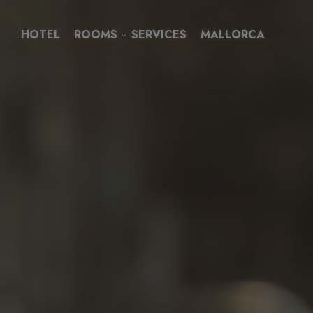
HOTEL
ROOMS
SERVICES
MALLORCA